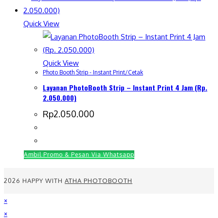
Quick View
Quick View
Photo Booth Strip - Instant Print/Cetak
Layanan PhotoBooth Strip – Instant Print 4 Jam (Rp.
2.050.000)
Rp
2.050.000
Ambil Promo & Pesan Via Whatsapp
2026 HAPPY WITH
ATHA PHOTOBOOTH
×
×