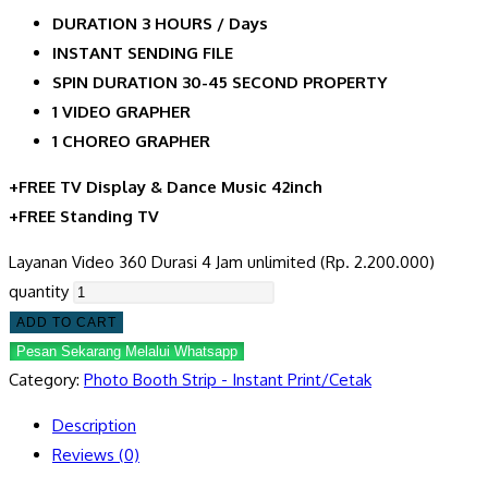
DURATION 3 HOURS / Days
INSTANT SENDING FILE
SPIN DURATION 30-45 SECOND PROPERTY
1 VIDEO GRAPHER
1 CHOREO GRAPHER
+FREE TV Display & Dance Music 42inch
+FREE Standing TV
Layanan Video 360 Durasi 4 Jam unlimited (Rp. 2.200.000)
quantity
ADD TO CART
Pesan Sekarang Melalui Whatsapp
Category:
Photo Booth Strip - Instant Print/Cetak
Description
Reviews (0)