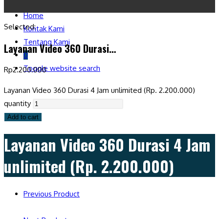
Home
Selected:
Kontak Kami
Tentang Kami
Layanan Video 360 Durasi…
0
Toggle website search
Rp
2.200.000
Layanan Video 360 Durasi 4 Jam unlimited (Rp. 2.200.000)
quantity
Add to cart
Layanan Video 360 Durasi 4 Jam
unlimited (Rp. 2.200.000)
Previous Product