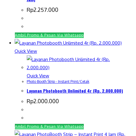
Rp
2.257.000
Ambil Promo & Pesan Via Whatsapp
Quick View
Quick View
Photo Booth Strip - Instant Print/Cetak
Layanan Photobooth Unlimited 4r (Rp. 2.000.000)
Rp
2.000.000
Ambil Promo & Pesan Via Whatsapp