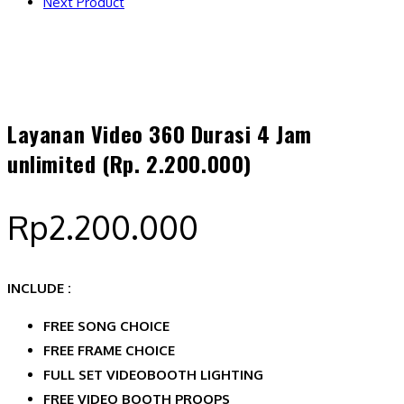
Next Product
Layanan Video 360 Durasi 4 Jam
unlimited (Rp. 2.200.000)
Rp
2.200.000
INCLUDE :
FREE SONG CHOICE
FREE FRAME CHOICE
FULL SET VIDEOBOOTH LIGHTING
FREE VIDEO BOOTH PROOPS