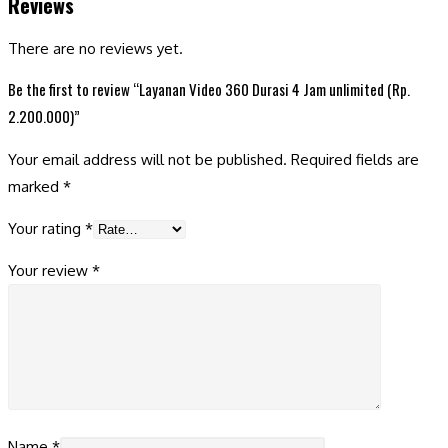
Reviews
There are no reviews yet.
Be the first to review “Layanan Video 360 Durasi 4 Jam unlimited (Rp.
2.200.000)”
Your email address will not be published.
Required fields are
marked
*
Your rating
*
Your review
*
Name
*