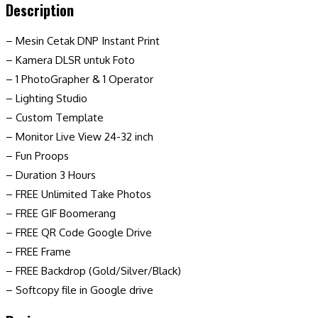
Description
– Mesin Cetak DNP Instant Print
– Kamera DLSR untuk Foto
– 1 PhotoGrapher & 1 Operator
– Lighting Studio
– Custom Template
– Monitor Live View 24-32 inch
– Fun Proops
– Duration 3 Hours
– FREE Unlimited Take Photos
– FREE GIF Boomerang
– FREE QR Code Google Drive
– FREE Frame
– FREE Backdrop (Gold/Silver/Black)
– Softcopy file in Google drive