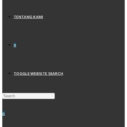
TENTANG KAMI
0
TOGGLE WEBSITE SEARCH
0