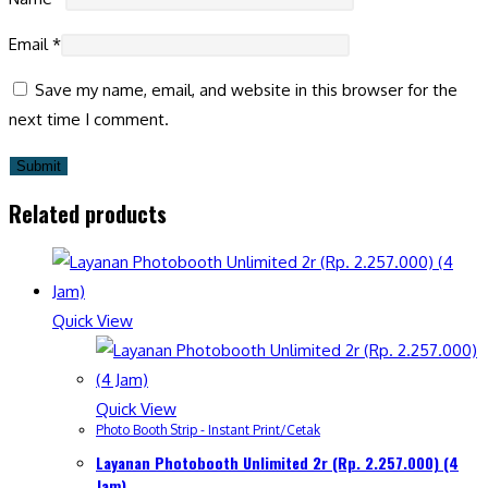
Email
*
Save my name, email, and website in this browser for the
next time I comment.
Related products
Quick View
Quick View
Photo Booth Strip - Instant Print/Cetak
Layanan Photobooth Unlimited 2r (Rp. 2.257.000) (4
Jam)