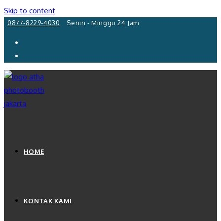
Skip to content
0877-8229-4030
Senin - Minggu 24 Jam
HOME
KONTAK KAMI