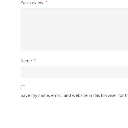
Your review
*
Name
*
Save my name, email, and website in this browser for 