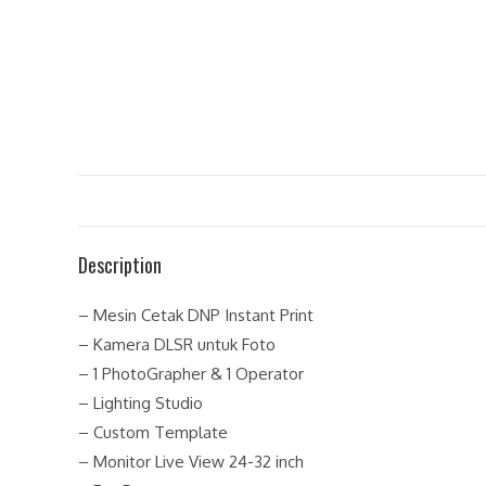
Description
– Mesin Cetak DNP Instant Print
– Kamera DLSR untuk Foto
– 1 PhotoGrapher & 1 Operator
– Lighting Studio
– Custom Template
– Monitor Live View 24-32 inch