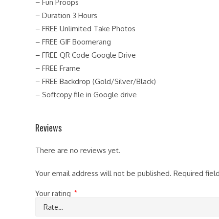
– Fun Proops
– Duration 3 Hours
– FREE Unlimited Take Photos
– FREE GIF Boomerang
– FREE QR Code Google Drive
– FREE Frame
– FREE Backdrop (Gold/Silver/Black)
– Softcopy file in Google drive
Reviews
There are no reviews yet.
Your email address will not be published.
Required fie
Your rating
*