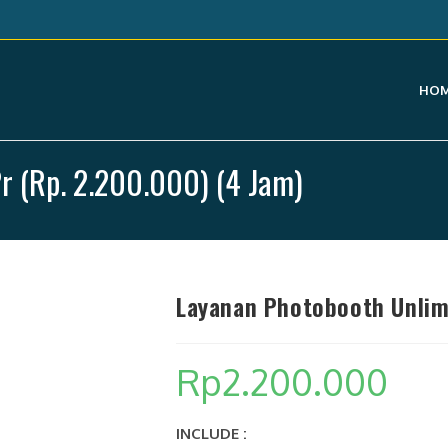
HO
r (Rp. 2.200.000) (4 Jam)
Layanan Photobooth Unlimi
Rp
2.200.000
INCLUDE :