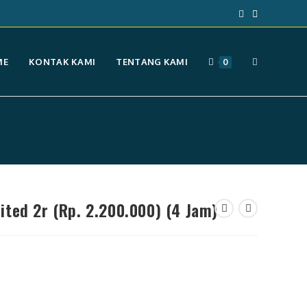
TOGGLE
ME
KONTAK KAMI
TENTANG KAMI
0
WEBSITE
SEARCH
ted 2r (Rp. 2.200.000) (4 Jam)