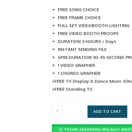
FREE SONG CHOICE
FREE FRAME CHOICE
FULL SET VIDEOBOOTH LIGHTING
FREE VIDEO BOOTH PROOPS
DURATION 3 HOURS / Days
INSTANT SENDING FILE
SPIN DURATION 30-45 SECOND P
1 VIDEO GRAPHER
1 CHOREO GRAPHER
+FREE TV Display & Dance Music 42i
+FREE Standing TV
Layanan
ADD TO CART
Photobooth
Unlimited
PESAN SEKARANG MELALUI WHA
2r