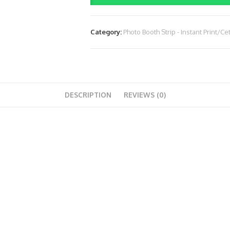
(Rp.
2.200.000)
Category:
Photo Booth Strip - Instant Print/Ce
(4
Jam)
quantity
DESCRIPTION
REVIEWS (0)