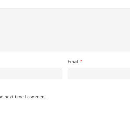
Email
*
the next time I comment.