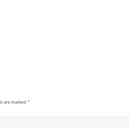
lds are marked
*