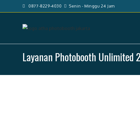
Skip
0877-8229-4030
Senin - Minggu 24 Jam
to
content
Layanan Photobooth Unlimited 2