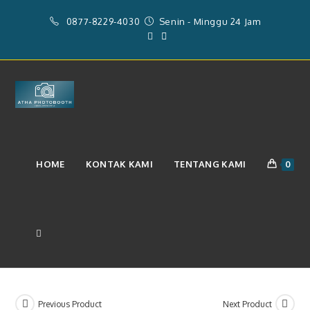
Skip
0877-8229-4030
Senin - Minggu 24 Jam
to
content
Layanan Photobooth 2r Dan
HOME
KONTAK KAMI
TENTANG KAMI
0
Videobooth 360 & Operator
(Rp.4.101.538)
TOGGLE
WEBSITE
Previous Product
Next Product