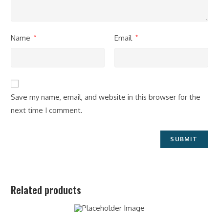
Name
Email
*
*
Save my name, email, and website in this browser for the
next time I comment.
Related products