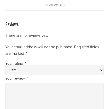
REVIEWS (0)
Reviews
There are no reviews yet.
Your email address will not be published.
Required fields
are marked
*
Your rating
*
Your review
*