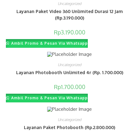
Uncategorized
Layanan Paket Video 360 Unlimited Durasi 12 Jam
(Rp.3.190.000)
Rp
3.190.000
Ambil Promo & Pesan Via Whatsapp
Uncategorized
Layanan Photobooth Unlimited 4r (Rp. 1.700.000)
Rp
1.700.000
Ambil Promo & Pesan Via Whatsapp
Uncategorized
Layanan Paket Photobooth (Rp.2.800.000)