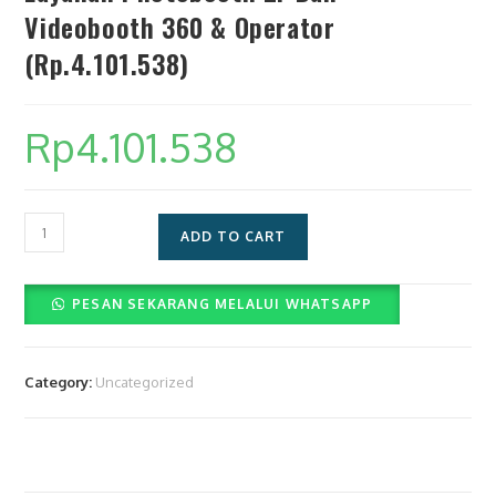
Videobooth 360 & Operator
(Rp.4.101.538)
Rp
4.101.538
Layanan
ADD TO CART
Photobooth
2r
PESAN SEKARANG MELALUI WHATSAPP
Dan
Videobooth
360
Category:
Uncategorized
&
Operator
(Rp.4.101.538)
quantity