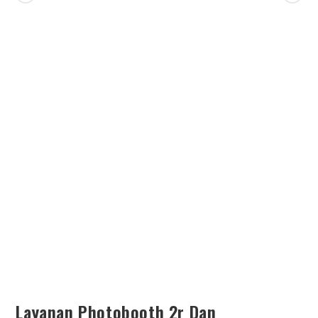
SEARCH
Layanan Photobooth 2r Dan