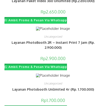
Layanan Paket Video 360 Unlimited (Rp.2.650.000)
Rp
2.650.000
Ambil Promo & Pesan Via Whatsapp
Uncategorized
Layanan PhotoBooth 2R – Instant Print 7 Jam (Rp.
2.900.000)
Rp
2.900.000
Ambil Promo & Pesan Via Whatsapp
Uncategorized
Layanan Photobooth Unlimited 4r (Rp. 1.700.000)
Rp
1.700.000