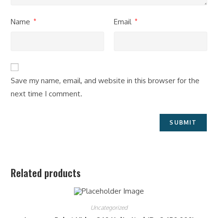
Name
Email
*
*
Save my name, email, and website in this browser for the
next time I comment.
Related products
Uncategorized