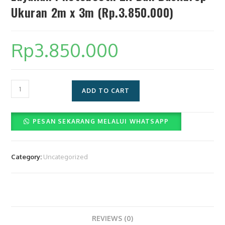
Ukuran 2m x 3m (Rp.3.850.000)
Rp
3.850.000
Layanan
ADD TO CART
Photobooth
2R
PESAN SEKARANG MELALUI WHATSAPP
Dan
Backdrop
Ukuran
Category:
Uncategorized
2m
x
3m
(Rp.3.850.000)
quantity
REVIEWS (0)