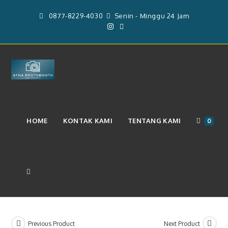
Skip
0877-8229-4030
Senin - Minggu 24 Jam
to
content
Layanan Photobooth 2R Dan
HOME
KONTAK KAMI
TENTANG KAMI
0
Backdrop Ukuran 2m x 3m
(Rp.3.850.000)
TOGGLE
WEBSITE
Previous Product
Next Product