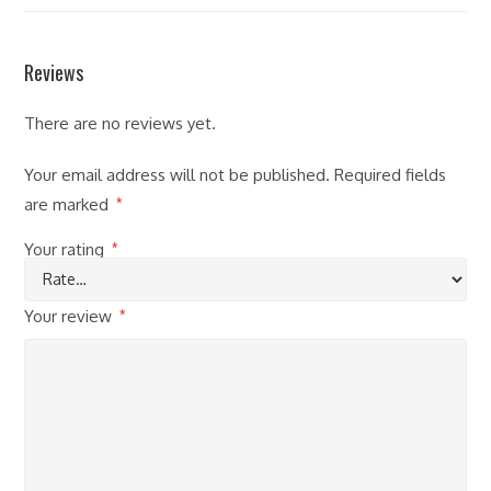
Reviews
There are no reviews yet.
Your email address will not be published.
Required fields
are marked
*
Your rating
*
Your review
*