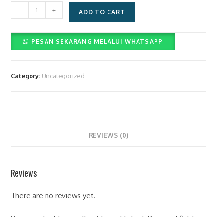
Layanan
-
+
ADD TO CART
Paket
Videographer
PESAN SEKARANG MELALUI WHATSAPP
Dan
Photographer
(Rp.3.500.000)
Category:
Uncategorized
quantity
REVIEWS (0)
Reviews
There are no reviews yet.