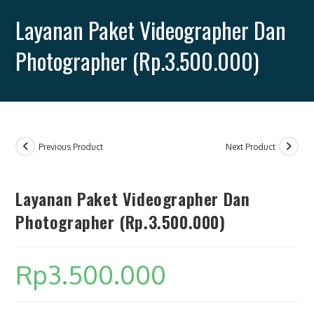
quantity
Layanan Paket Videographer Dan
Photographer (Rp.3.500.000)
SEARCH
Previous Product
Next Product
Layanan Paket Videographer Dan
Photographer (Rp.3.500.000)
Rp
3.500.000