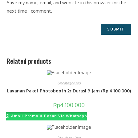
Save my name, email, and website in this browser for the
next time I comment.
Related products
Uncategorized
Layanan Paket Photobooth 2r Durasi 9 Jam (Rp.4.100.000)
Rp
4.100.000
Ambil Promo & Pesan Via Whatsapp
Uncategorized