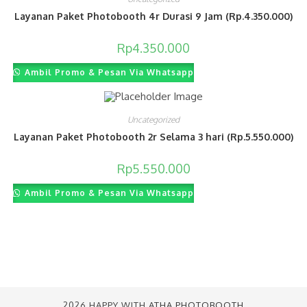
Layanan Paket Photobooth 4r Durasi 9 Jam (Rp.4.350.000)
Rp
4.350.000
Ambil Promo & Pesan Via Whatsapp
Uncategorized
Layanan Paket Photobooth 2r Selama 3 hari (Rp.5.550.000)
Rp
5.550.000
Ambil Promo & Pesan Via Whatsapp
2026 HAPPY WITH
ATHA PHOTOBOOTH