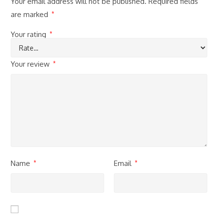
Your email address will not be published.
Required fields
are marked
*
Your rating
*
Your review
*
Name
Email
*
*