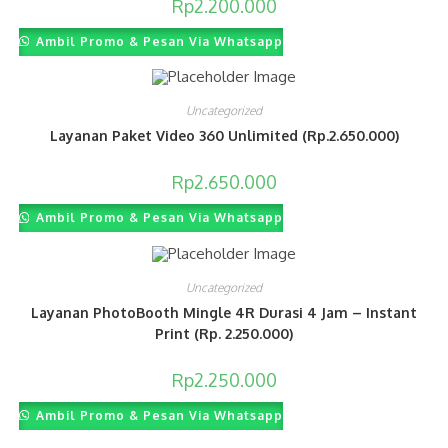
Rp
2.200.000
Ambil Promo & Pesan Via Whatsapp
Uncategorized
Layanan Paket Video 360 Unlimited (Rp.2.650.000)
Rp
2.650.000
Ambil Promo & Pesan Via Whatsapp
Uncategorized
Layanan PhotoBooth Mingle 4R Durasi 4 Jam – Instant
Print (Rp. 2.250.000)
Rp
2.250.000
Ambil Promo & Pesan Via Whatsapp