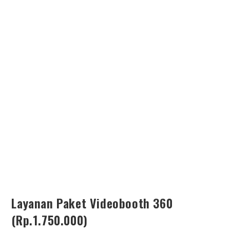
SEARCH
Layanan Paket Videobooth 360
(Rp.1.750.000)