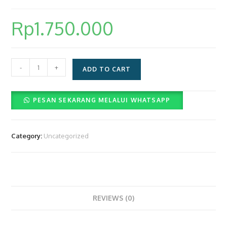
Rp
1.750.000
Layanan
-
+
ADD TO CART
Paket
Videobooth
PESAN SEKARANG MELALUI WHATSAPP
360
(Rp.1.750.000)
quantity
Category:
Uncategorized
REVIEWS (0)