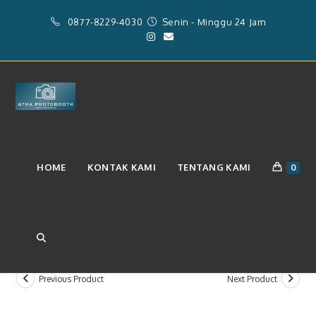
Skip
0877-8229-4030
Senin - Minggu 24 Jam
to
content
Layanan Paket Videobooth 360
HOME
KONTAK KAMI
TENTANG KAMI
0
(Rp.1.750.000)
TOGGLE
Previous Product
Next Product
WEBSITE