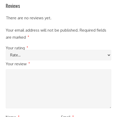
Reviews
There are no reviews yet.
Your email address will not be published.
Required fields
are marked
*
Your rating
*
Your review
*
*
*