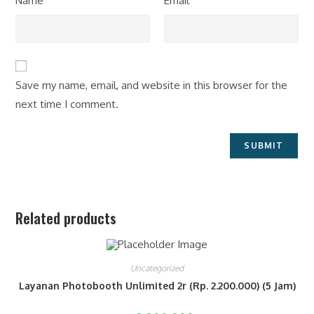
Name
Email
Save my name, email, and website in this browser for the
next time I comment.
Related products
Uncategorized
Layanan Photobooth Unlimited 2r (Rp. 2.200.000) (5 Jam)