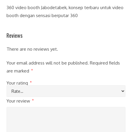
360 video booth Jabodetabek, konsep terbaru untuk video
booth dengan sensasi berputar 360
Reviews
There are no reviews yet.
Your email address will not be published.
Required fields
are marked
*
Your rating
*
Your review
*