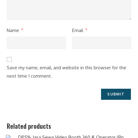
Name
Email
*
*
Save my name, email, and website in this browser for the
next time I comment.
Related products