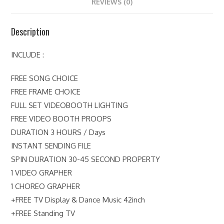
REVIEWS (0)
Description
INCLUDE :
FREE SONG CHOICE
FREE FRAME CHOICE
FULL SET VIDEOBOOTH LIGHTING
FREE VIDEO BOOTH PROOPS
DURATION 3 HOURS / Days
INSTANT SENDING FILE
SPIN DURATION 30-45 SECOND PROPERTY
1 VIDEO GRAPHER
1 CHOREO GRAPHER
+FREE TV Display & Dance Music 42inch
+FREE Standing TV