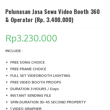
Pelunasan Jasa Sewa Video Booth 360
& Operator (Rp. 3.400.000)
SEARCH
Rp
3.230.000
INCLUDE :
FREE SONG CHOICE
FREE FRAME CHOICE
FULL SET VIDEOBOOTH LIGHTING
FREE VIDEO BOOTH PROOPS
DURATION 3 HOURS / Days
INSTANT SENDING FILE
SPIN DURATION 30-45 SECOND PROPERTY
1 VIDEO GRAPHER