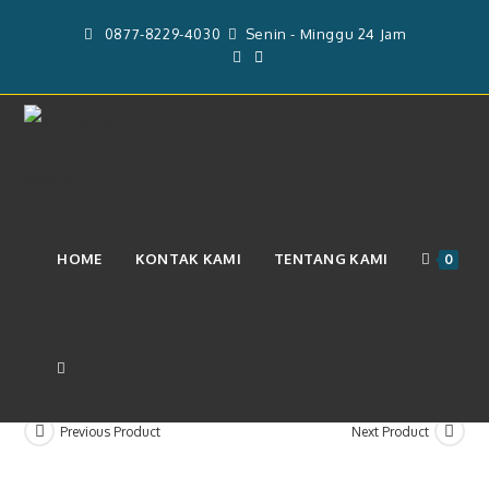
Skip
0877-8229-4030
Senin - Minggu 24 Jam
to
content
Pelunasan Jasa Sewa Video Booth
HOME
KONTAK KAMI
TENTANG KAMI
0
360 & Operator (Rp. 3.400.000)
TOGGLE
Previous Product
Next Product
WEBSITE