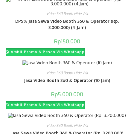
video 360 Booth Hide Wa
DP5% Jasa Sewa Video Booth 360 & Operator (Rp.
3.000.000) (4 Jam)
Rp
150.000
Ambil Promo & Pesan Via Whatsapp
video 360 Booth Hide Wa
Jasa Video Booth 360 & Operator (10 Jam)
Rp
5.000.000
Ambil Promo & Pesan Via Whatsapp
video 360 Booth Hide Wa
Jasa Sewa Video Booth 360 & Operator (Rp. 3.200.000)