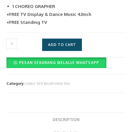
1 CHOREO GRAPHER
+FREE TV Display & Dance Music 42inch
+FREE Standing TV
Pelunasan
ADD TO CART
Jasa
Sewa
PESAN SEKARANG MELALUI WHATSAPP
Video
Booth
360
Category:
video 360 Booth Hide Wa
&
Operator
(Rp.
3.400.000)
quantity
DESCRIPTION