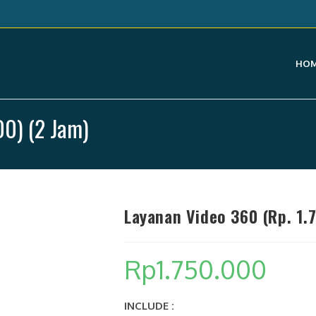
HO
00) (2 Jam)
Layanan Video 360 (Rp. 1.
Rp
1.750.000
INCLUDE :