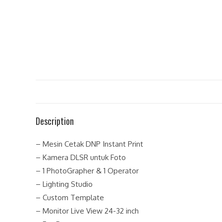
Description
– Mesin Cetak DNP Instant Print
– Kamera DLSR untuk Foto
– 1 PhotoGrapher & 1 Operator
– Lighting Studio
– Custom Template
– Monitor Live View 24-32 inch