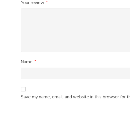
Your review
*
Name
*
Save my name, email, and website in this browser for 