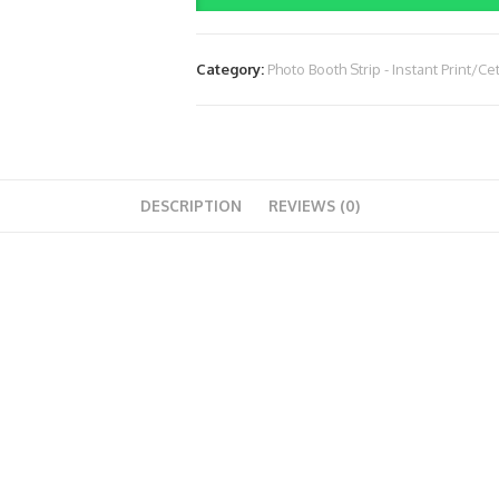
1.750.000)
(2
Category:
Photo Booth Strip - Instant Print/Ce
Jam)
quantity
DESCRIPTION
REVIEWS (0)