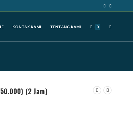
TOGGLE
ME
KONTAK KAMI
TENTANG KAMI
0
WEBSITE
SEARCH
750.000) (2 Jam)