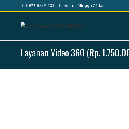
Skip
0877-8229-4030
Senin - Minggu 24 Jam
to
content
Layanan Video 360 (Rp. 1.750.0