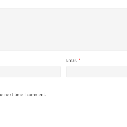
Email
*
the next time I comment.