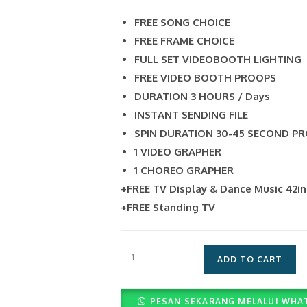
FREE SONG CHOICE
FREE FRAME CHOICE
FULL SET VIDEOBOOTH LIGHTING
FREE VIDEO BOOTH PROOPS
DURATION 3 HOURS / Days
INSTANT SENDING FILE
SPIN DURATION 30-45 SECOND P
1 VIDEO GRAPHER
1 CHOREO GRAPHER
+FREE TV Display & Dance Music 42i
+FREE Standing TV
Layanan
ADD TO CART
Video
360
PESAN SEKARANG MELALUI WHA
(Rp.