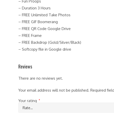
– Fun Proops
– Duration 3 Hours
– FREE Unlimited Take Photos
– FREE GIF Boomerang
– FREE QR Code Google Drive
– FREE Frame
– FREE Backdrop (Gold/Silver/Black)
– Softcopy file in Google drive
Reviews
There are no reviews yet.
Your email address will not be published.
Required fie
Your rating
*