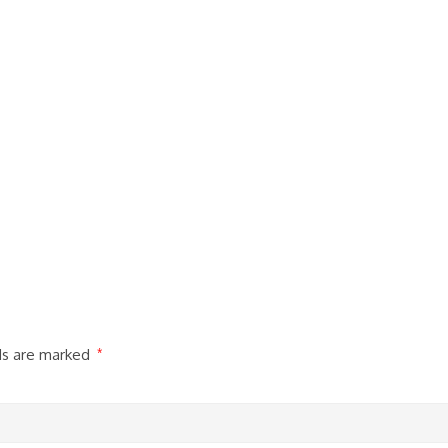
lds are marked
*