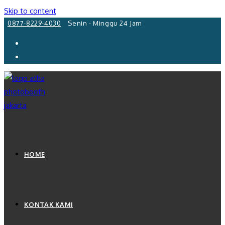
Skip to content
0877-8229-4030
Senin - Minggu 24 Jam
HOME
KONTAK KAMI