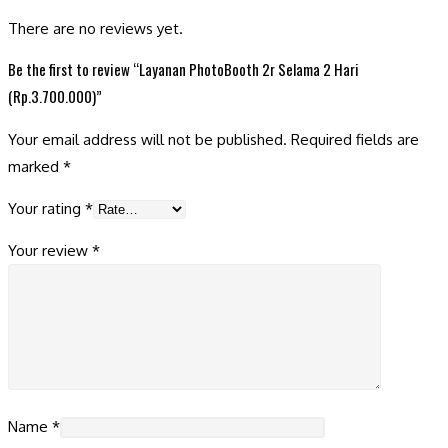
There are no reviews yet.
Be the first to review “Layanan PhotoBooth 2r Selama 2 Hari
(Rp.3.700.000)”
Your email address will not be published.
Required fields are
marked
*
Your rating
*
Your review
*
Name
*