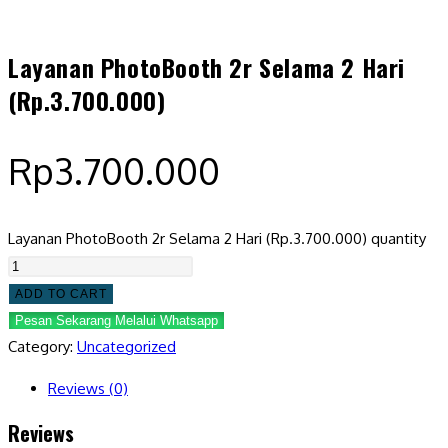
Layanan PhotoBooth 2r Selama 2 Hari
(Rp.3.700.000)
Rp
3.700.000
Layanan PhotoBooth 2r Selama 2 Hari (Rp.3.700.000) quantity
ADD TO CART
Pesan Sekarang Melalui Whatsapp
Category:
Uncategorized
Reviews (0)
Reviews