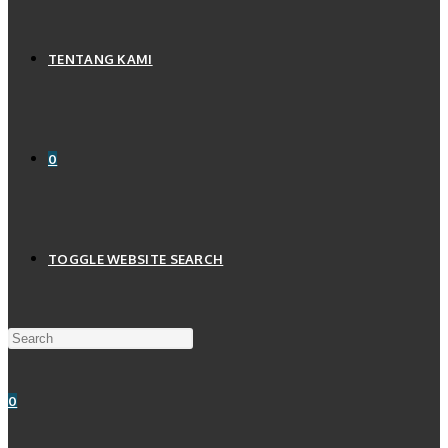
TENTANG KAMI
0
TOGGLE WEBSITE SEARCH
0