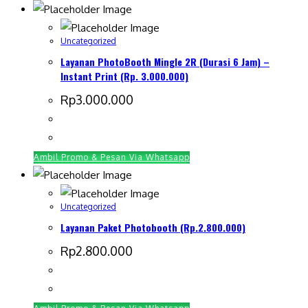
Uncategorized
Layanan PhotoBooth Mingle 2R (Durasi 6 Jam) –
Instant Print (Rp. 3.000.000)
Rp
3.000.000
Ambil Promo & Pesan Via Whatsapp
Uncategorized
Layanan Paket Photobooth (Rp.2.800.000)
Rp
2.800.000