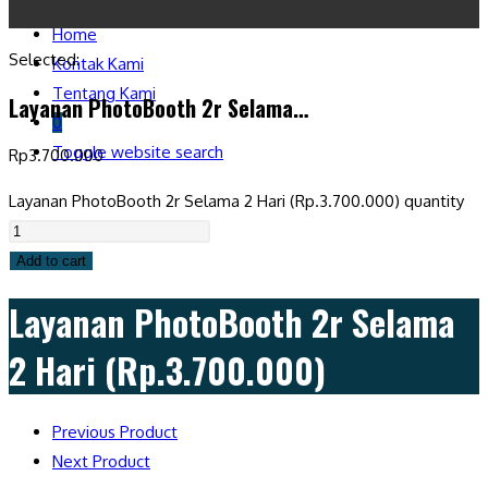
Home
Selected:
Kontak Kami
Tentang Kami
Layanan PhotoBooth 2r Selama…
0
Toggle website search
Rp
3.700.000
Layanan PhotoBooth 2r Selama 2 Hari (Rp.3.700.000) quantity
Add to cart
Layanan PhotoBooth 2r Selama
2 Hari (Rp.3.700.000)
Previous Product
Next Product