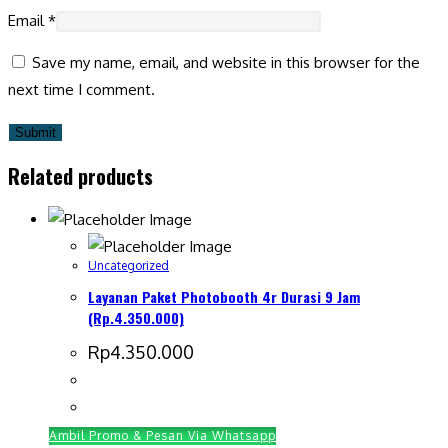
Email
*
Save my name, email, and website in this browser for the
next time I comment.
Related products
Uncategorized
Layanan Paket Photobooth 4r Durasi 9 Jam
(Rp.4.350.000)
Rp
4.350.000
Ambil Promo & Pesan Via Whatsapp