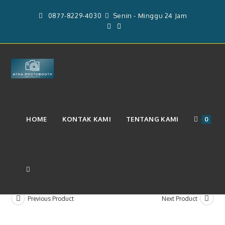
Skip
0877-8229-4030
Senin - Minggu 24 Jam
to
content
Layanan Paket Photoboth 4r Dan
HOME
KONTAK KAMI
TENTANG KAMI
0
Videobooth 360 (Rp4.749.000)
TOGGLE
Previous Product
Next Product
WEBSITE