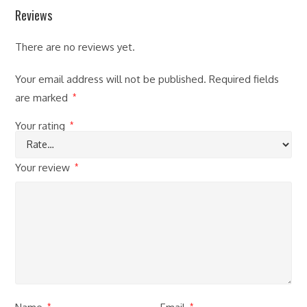
Reviews
There are no reviews yet.
Your email address will not be published.
Required fields
are marked
*
Your rating
*
Your review
*
*
*