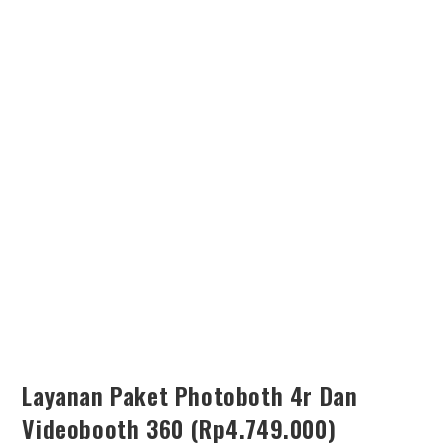
SEARCH
Layanan Paket Photoboth 4r Dan
Videobooth 360 (Rp4.749.000)