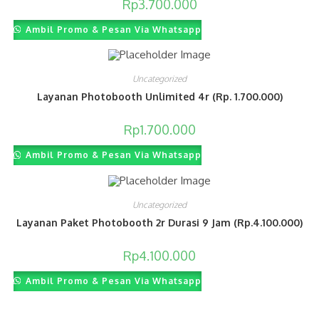
Rp
3.700.000
Ambil Promo & Pesan Via Whatsapp
Uncategorized
Layanan Photobooth Unlimited 4r (Rp. 1.700.000)
Rp
1.700.000
Ambil Promo & Pesan Via Whatsapp
Uncategorized
Layanan Paket Photobooth 2r Durasi 9 Jam (Rp.4.100.000)
Rp
4.100.000
Ambil Promo & Pesan Via Whatsapp