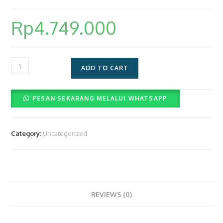
Rp
4.749.000
Layanan
ADD TO CART
Paket
Photoboth
PESAN SEKARANG MELALUI WHATSAPP
4r
Dan
Videobooth
Category:
Uncategorized
360
(Rp4.749.000)
quantity
REVIEWS (0)