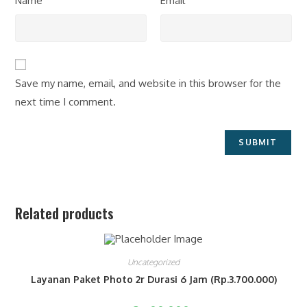
Name
Email
Save my name, email, and website in this browser for the
next time I comment.
Related products
Uncategorized
Layanan Paket Photo 2r Durasi 6 Jam (Rp.3.700.000)