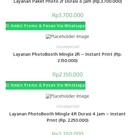
Layanan Paket Photo 2r Durasi 6 Jam (Rp.3.700.000)
Rp
3.700.000
Ambil Promo & Pesan Via Whatsapp
Uncategorized
Layanan PhotoBooth Mingle 2R – Instant Print (Rp.
2.150.000)
Rp
2.150.000
Ambil Promo & Pesan Via Whatsapp
Uncategorized
Layanan PhotoBooth Mingle 4R Durasi 4 Jam – Instant
Print (Rp. 2.250.000)
Rp
2.250.000