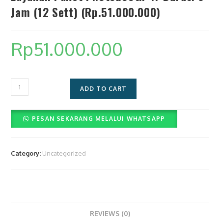
Jam (12 Sett) (Rp.51.000.000)
Rp
51.000.000
Layanan
ADD TO CART
Paket
Photobooth
PESAN SEKARANG MELALUI WHATSAPP
4r
Durasi
8
Category:
Uncategorized
Jam
(12
Sett)
(Rp.51.000.000)
quantity
REVIEWS (0)