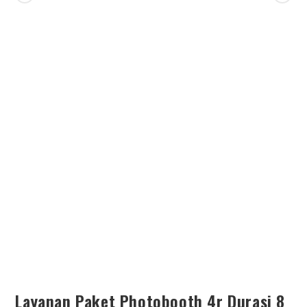
SEARCH
Layanan Paket Photobooth 4r Durasi 8