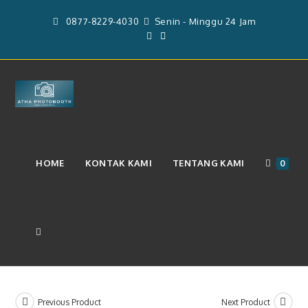
Skip
0877-8229-4030
Senin - Minggu 24 Jam
to
content
Layanan Paket Photobooth 4r
HOME
KONTAK KAMI
TENTANG KAMI
0
Durasi 8 Jam (12 Sett)
(Rp.51.000.000)
TOGGLE
WEBSITE
Previous Product
Next Product