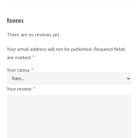
Reviews
There are no reviews yet.
Your email address will not be published.
Required fields
are marked
*
Your rating
*
Your review
*