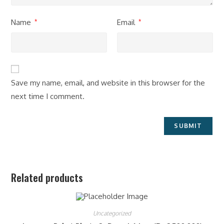
Name
Email
*
*
Save my name, email, and website in this browser for the
next time I comment.
Related products
Uncategorized