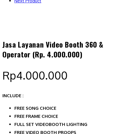
Next Product
Jasa Layanan Video Booth 360 &
Operator (Rp. 4.000.000)
Rp
4.000.000
INCLUDE :
FREE SONG CHOICE
FREE FRAME CHOICE
FULL SET VIDEOBOOTH LIGHTING
FREE VIDEO BOOTH PROOPS