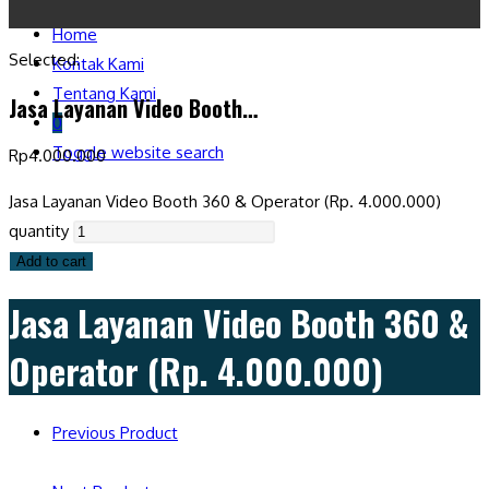
Home
Selected:
Kontak Kami
Tentang Kami
Jasa Layanan Video Booth…
0
Toggle website search
Rp
4.000.000
Jasa Layanan Video Booth 360 & Operator (Rp. 4.000.000)
quantity
Add to cart
Jasa Layanan Video Booth 360 &
Operator (Rp. 4.000.000)
Previous Product