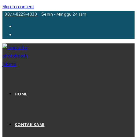
Skip to content
0877-8229-4030
Senin - Minggu 24 Jam
HOME
KONTAK KAMI