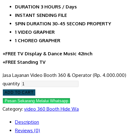
DURATION 3 HOURS / Days
INSTANT SENDING FILE
SPIN DURATION 30-45 SECOND PROPERTY
1 VIDEO GRAPHER
1 CHOREO GRAPHER
+FREE TV Display & Dance Music 42inch
+FREE Standing TV
Jasa Layanan Video Booth 360 & Operator (Rp. 4.000.000)
quantity
ADD TO CART
Pesan Sekarang Melalui Whatsapp
Category:
video 360 Booth Hide Wa
Description
Reviews (0)