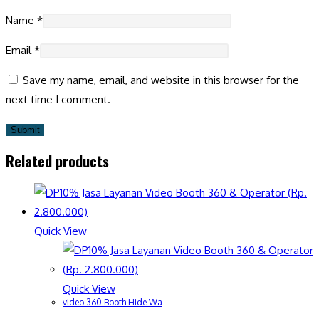
Name
*
Email
*
Save my name, email, and website in this browser for the
next time I comment.
Related products
Quick View
Quick View
video 360 Booth Hide Wa