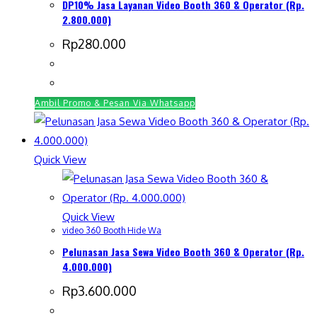
DP10% Jasa Layanan Video Booth 360 & Operator (Rp.
2.800.000)
Rp
280.000
Ambil Promo & Pesan Via Whatsapp
Quick View
Quick View
video 360 Booth Hide Wa
Pelunasan Jasa Sewa Video Booth 360 & Operator (Rp.
4.000.000)
Rp
3.600.000