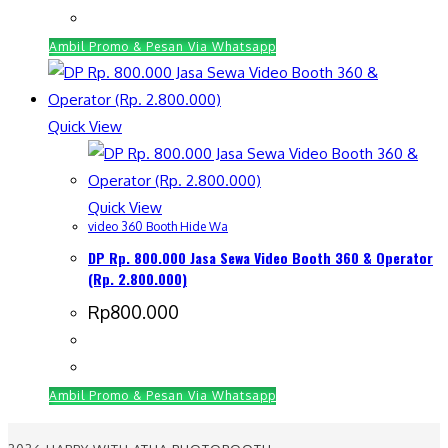
Ambil Promo & Pesan Via Whatsapp
Quick View
Quick View
video 360 Booth Hide Wa
DP Rp. 800.000 Jasa Sewa Video Booth 360 & Operator
(Rp. 2.800.000)
Rp
800.000
Ambil Promo & Pesan Via Whatsapp