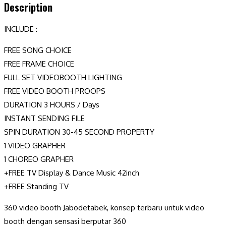
Description
INCLUDE :
FREE SONG CHOICE
FREE FRAME CHOICE
FULL SET VIDEOBOOTH LIGHTING
FREE VIDEO BOOTH PROOPS
DURATION 3 HOURS / Days
INSTANT SENDING FILE
SPIN DURATION 30-45 SECOND PROPERTY
1 VIDEO GRAPHER
1 CHOREO GRAPHER
+FREE TV Display & Dance Music 42inch
+FREE Standing TV
360 video booth Jabodetabek, konsep terbaru untuk video
booth dengan sensasi berputar 360