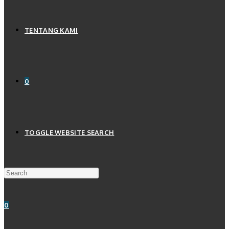
TENTANG KAMI
0
TOGGLE WEBSITE SEARCH
0