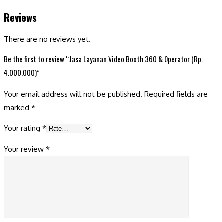
Reviews
There are no reviews yet.
Be the first to review “Jasa Layanan Video Booth 360 & Operator (Rp.
4.000.000)”
Your email address will not be published.
Required fields are
marked
*
Your rating
*
Your review
*