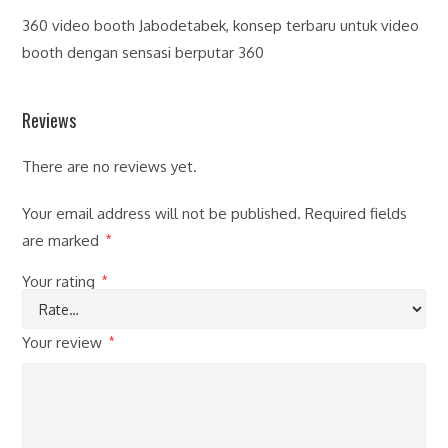
360 video booth Jabodetabek, konsep terbaru untuk video
booth dengan sensasi berputar 360
Reviews
There are no reviews yet.
Your email address will not be published.
Required fields
are marked
*
Your rating
*
Your review
*