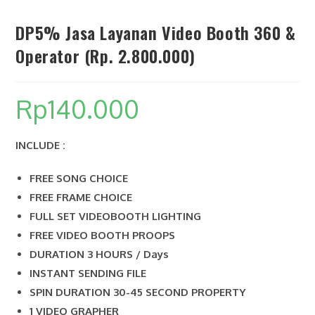
DP5% Jasa Layanan Video Booth 360 &
Operator (Rp. 2.800.000)
SEARCH
Rp
140.000
INCLUDE :
FREE SONG CHOICE
FREE FRAME CHOICE
FULL SET VIDEOBOOTH LIGHTING
FREE VIDEO BOOTH PROOPS
DURATION 3 HOURS / Days
INSTANT SENDING FILE
SPIN DURATION 30-45 SECOND PROPERTY
1 VIDEO GRAPHER