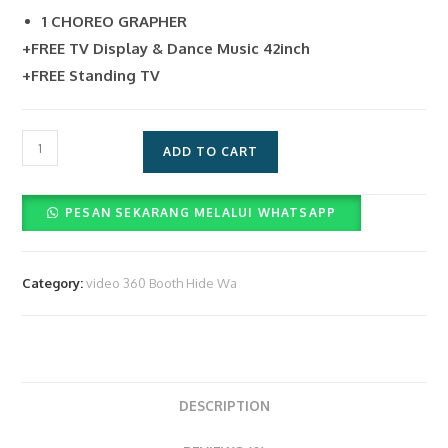
1 CHOREO GRAPHER
+FREE TV Display & Dance Music 42inch
+FREE Standing TV
DP5%
ADD TO CART
Jasa
Layanan
PESAN SEKARANG MELALUI WHATSAPP
Video
Booth
360
Category:
video 360 Booth Hide Wa
&
Operator
(Rp.
2.800.000)
quantity
DESCRIPTION