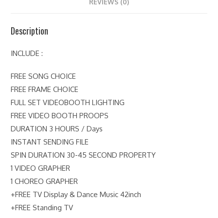
REVIEWS (0)
Description
INCLUDE :
FREE SONG CHOICE
FREE FRAME CHOICE
FULL SET VIDEOBOOTH LIGHTING
FREE VIDEO BOOTH PROOPS
DURATION 3 HOURS / Days
INSTANT SENDING FILE
SPIN DURATION 30-45 SECOND PROPERTY
1 VIDEO GRAPHER
1 CHOREO GRAPHER
+FREE TV Display & Dance Music 42inch
+FREE Standing TV