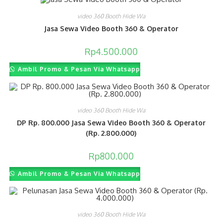
video 360 Booth Hide Wa
Jasa Sewa Video Booth 360 & Operator
Rp
4.500.000
Ambil Promo & Pesan Via Whatsapp
video 360 Booth Hide Wa
DP Rp. 800.000 Jasa Sewa Video Booth 360 & Operator
(Rp. 2.800.000)
Rp
800.000
Ambil Promo & Pesan Via Whatsapp
video 360 Booth Hide Wa