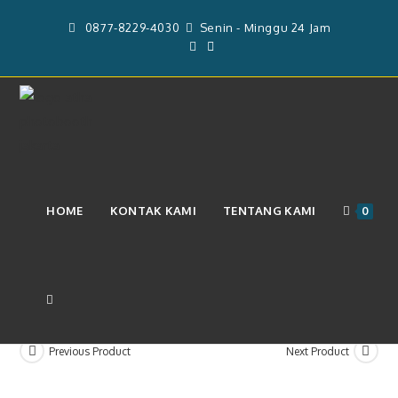
Skip
0877-8229-4030
Senin - Minggu 24 Jam
to
content
DP5% Jasa Layanan Video Booth
HOME
KONTAK KAMI
TENTANG KAMI
0
360 & Operator (Rp. 2.800.000)
TOGGLE
Previous Product
Next Product
WEBSITE