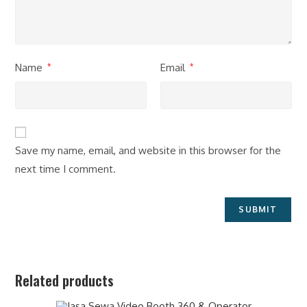
Name
Email
*
*
Save my name, email, and website in this browser for the
next time I comment.
Related products