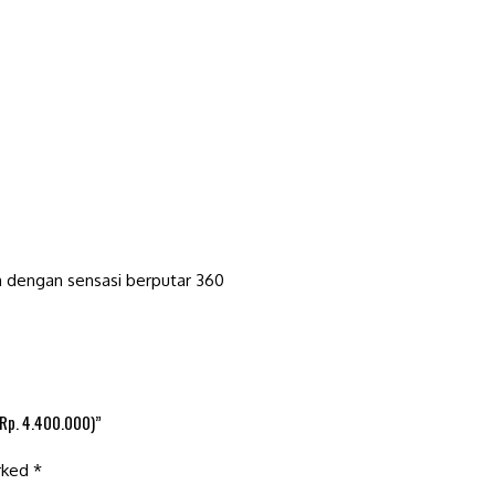
h dengan sensasi berputar 360
(Rp. 4.400.000)”
arked
*