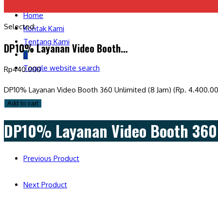
Home
Selected:
Kontak Kami
Tentang Kami
DP10% Layanan Video Booth…
0
Toggle website search
Rp
440.000
DP10% Layanan Video Booth 360 Unlimited (8 Jam) (Rp. 4.400.00
Add to cart
DP10% Layanan Video Booth 360 
Previous Product
Next Product