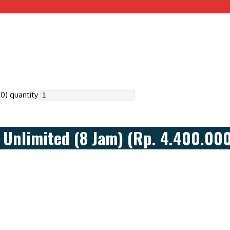
0) quantity
Unlimited (8 Jam) (Rp. 4.400.00