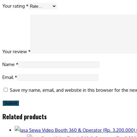
Your rating
*
Your review
*
Name
*
Email
*
Save my name, email, and website in this browser for the ne
Related products