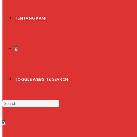
TENTANG KAMI
0
TOGGLE WEBSITE SEARCH
0