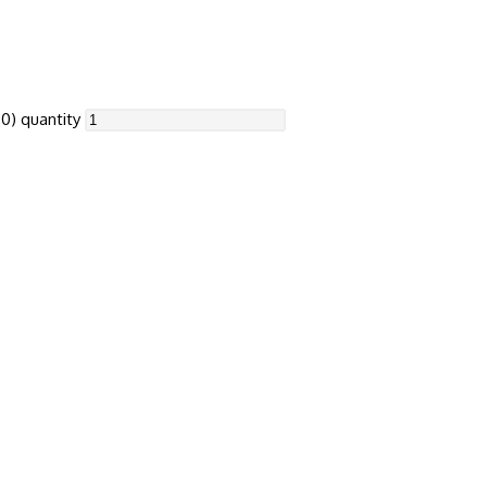
0) quantity