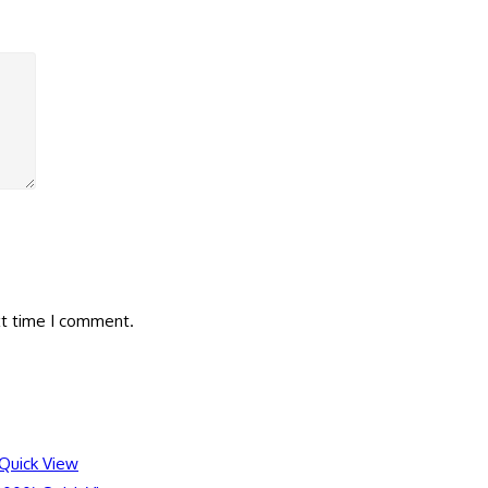
xt time I comment.
Quick View