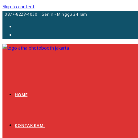
Skip to content
0877-8229-4030
Senin - Minggu 24 Jam
HOME
KONTAK KAMI