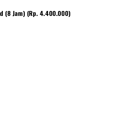
d (8 Jam) (Rp. 4.400.000)