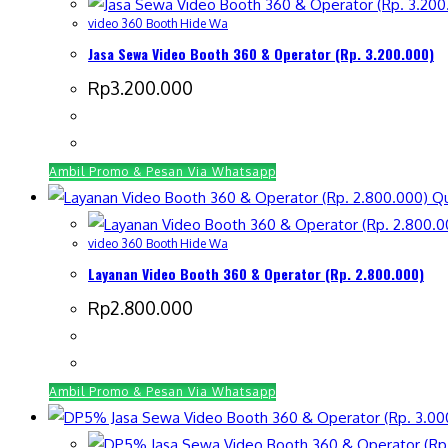
video 360 Booth Hide Wa
Jasa Sewa Video Booth 360 & Operator (Rp. 3.200.000)
Rp
3.200.000
Ambil Promo & Pesan Via Whatsapp
Qu
video 360 Booth Hide Wa
Layanan Video Booth 360 & Operator (Rp. 2.800.000)
Rp
2.800.000
Ambil Promo & Pesan Via Whatsapp