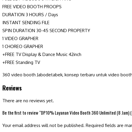
FREE VIDEO BOOTH PROOPS
DURATION 3 HOURS / Days
INSTANT SENDING FILE
SPIN DURATION 30-45 SECOND PROPERTY
1 VIDEO GRAPHER
1 CHOREO GRAPHER
+FREE TV Display & Dance Music 42inch
+FREE Standing TV
360 video booth Jabodetabek, konsep terbaru untuk video boot
Reviews
There are no reviews yet.
Be the first to review “DP10% Layanan Video Booth 360 Unlimited (8 Jam) 
Your email address will not be published.
Required fields are m