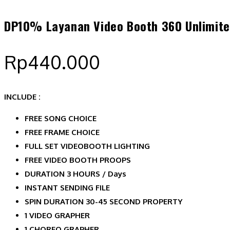
DP10% Layanan Video Booth 360 Unlimite
Rp
440.000
INCLUDE :
FREE SONG CHOICE
FREE FRAME CHOICE
FULL SET VIDEOBOOTH LIGHTING
FREE VIDEO BOOTH PROOPS
DURATION 3 HOURS / Days
INSTANT SENDING FILE
SPIN DURATION 30-45 SECOND PROPERTY
1 VIDEO GRAPHER
1 CHOREO GRAPHER