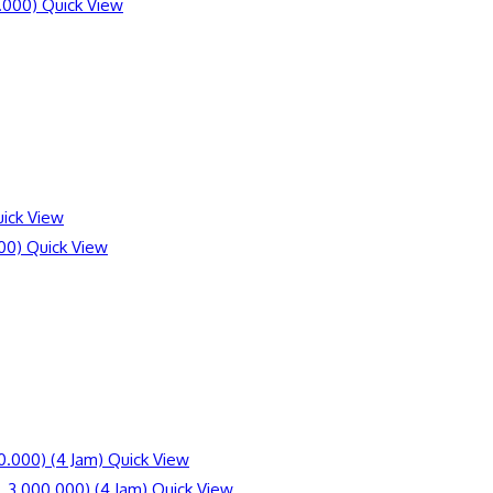
Quick View
ick View
Quick View
Quick View
Quick View