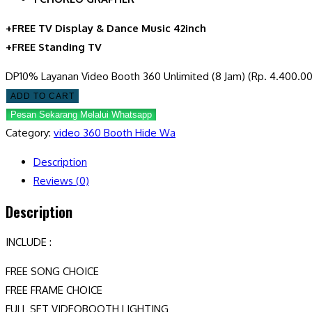
+FREE TV Display & Dance Music 42inch
+FREE Standing TV
DP10% Layanan Video Booth 360 Unlimited (8 Jam) (Rp. 4.400.00
ADD TO CART
Pesan Sekarang Melalui Whatsapp
Category:
video 360 Booth Hide Wa
Description
Reviews (0)
Description
INCLUDE :
FREE SONG CHOICE
FREE FRAME CHOICE
FULL SET VIDEOBOOTH LIGHTING