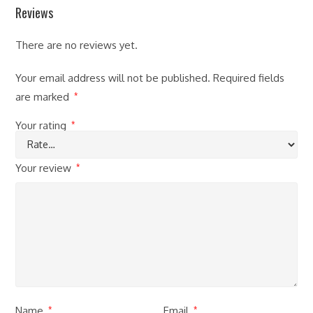
Reviews
There are no reviews yet.
Your email address will not be published.
Required fields
are marked
*
Your rating
*
Your review
*
Name
Email
*
*