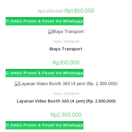
Original
Current
Rp
1.850.000
Rp
2.850.000
price
price
was:
is:
Ambil Promo & Pesan Via Whatsapp
Rp2.850.000.
Rp1.850.000.
Video 360 Booth
Biaya Transport
Rp
300.000
Ambil Promo & Pesan Via Whatsapp
Video 360 Booth
Layanan Video Booth 360 (4 Jam) (Rp. 2.300.000)
Rp
2.300.000
Ambil Promo & Pesan Via Whatsapp