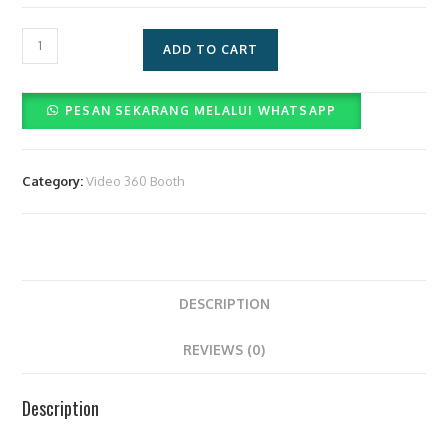
2
ADD TO CART
Tiket
Ancol
PESAN SEKARANG MELALUI WHATSAPP
&
1
Mobil
Category:
Video 360 Booth
quantity
DESCRIPTION
REVIEWS (0)
Description