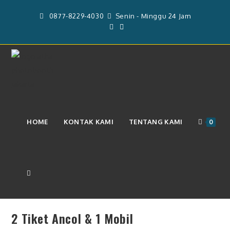
Skip
0877-8229-4030
Senin - Minggu 24 Jam
to
content
2 Tiket Ancol & 1 Mobil
HOME
KONTAK KAMI
TENTANG KAMI
0
TOGGLE
Previous Product
Next Product
2 Tiket Ancol & 1 Mobil
WEBSITE