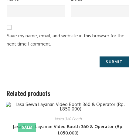
Save my name, email, and website in this browser for the
next time I comment.
Related products
Video 360 Booth
Jasa Sewa Layanan Video Booth 360 & Operator (Rp.
SALE!
1.850.000)