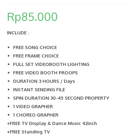
Rp
85.000
SEARCH
INCLUDE :
FREE SONG CHOICE
FREE FRAME CHOICE
FULL SET VIDEOBOOTH LIGHTING
FREE VIDEO BOOTH PROOPS
DURATION 3 HOURS / Days
INSTANT SENDING FILE
SPIN DURATION 30-45 SECOND PROPERTY
1 VIDEO GRAPHER
1 CHOREO GRAPHER
+FREE TV Display & Dance Music 42inch
+FREE Standing TV