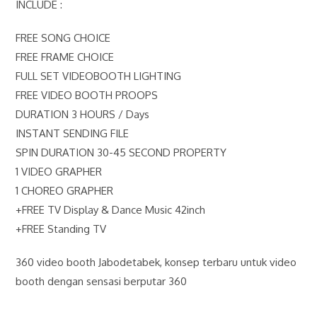
INCLUDE :
FREE SONG CHOICE
FREE FRAME CHOICE
FULL SET VIDEOBOOTH LIGHTING
FREE VIDEO BOOTH PROOPS
DURATION 3 HOURS / Days
INSTANT SENDING FILE
SPIN DURATION 30-45 SECOND PROPERTY
1 VIDEO GRAPHER
1 CHOREO GRAPHER
+FREE TV Display & Dance Music 42inch
+FREE Standing TV
360 video booth Jabodetabek, konsep terbaru untuk video
booth dengan sensasi berputar 360